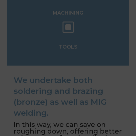
MACHINING
W
TOOLS
We undertake both
soldering and brazing
(bronze) as well as MIG
welding.
In this way, we can save on
roughing down, offering better