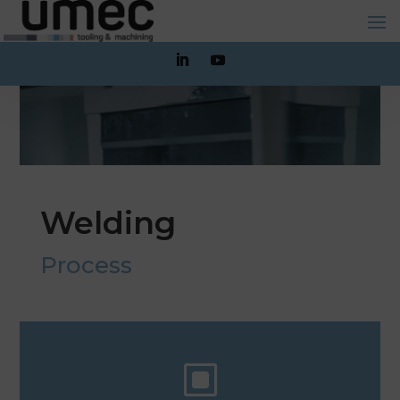
Welding
Process
W