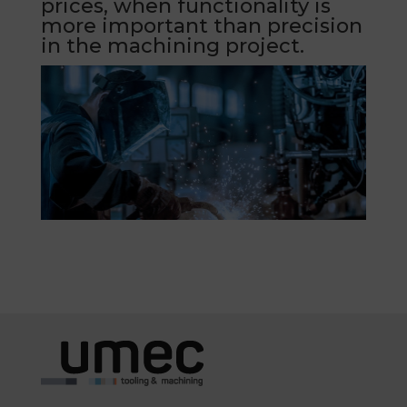
prices, when functionality is
more important than precision
in the machining project.