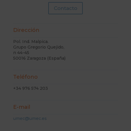
Contacto
Dirección
Pol. Ind. Malpica.
Grupo Gregorio Quejido,
n 44-45
50016 Zaragoza (España)
Teléfono
+34 976 574 203
E-mail
umec@umec.es