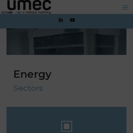
Energy
Sectors
W