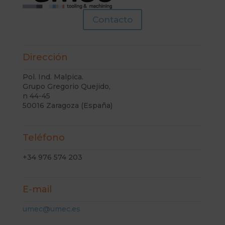
Contacto
Dirección
Pol. Ind. Malpica.
Grupo Gregorio Quejido,
n 44-45
50016 Zaragoza (España)
Teléfono
+34 976 574 203
E-mail
umec@umec.es