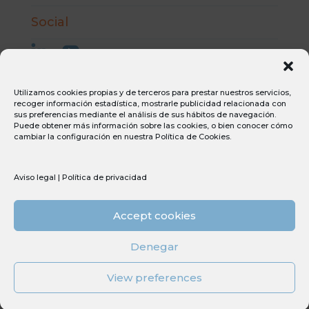
Social
Utilizamos cookies propias y de terceros para prestar nuestros servicios,
recoger información estadística, mostrarle publicidad relacionada con
Aviso Legal
sus preferencias mediante el análisis de sus hábitos de navegación.
Puede obtener más información sobre las cookies, o bien conocer cómo
Condiciones generales de compra
cambiar la configuración en nuestra
Política de Cookies
.
Condiciones generales de venta
Canal ético
Política de privacidad
Aviso legal
|
Política de privacidad
Política de cookies
Accept cookies
Sostenibilidad
PERTE
Denegar
Tdi
View preferences
© Copyright 2026 Umec All Rights Reserved