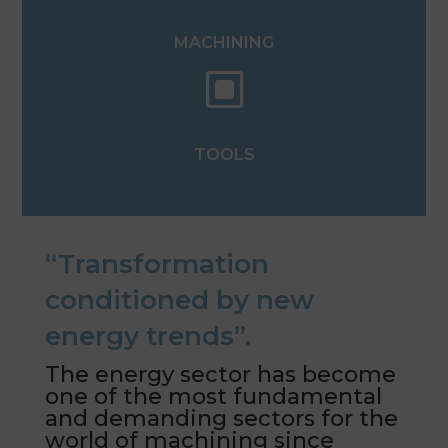
MACHINING
W
TOOLS
“Transformation
conditioned by new
energy trends”.
The energy sector has become
one of the most fundamental
and demanding sectors for the
world of machining since