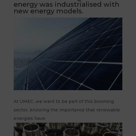
energy was industrialised with
new energy models.
At UMEC, we want to be part of this booming
sector, knowing the importance that renewable
energies have.