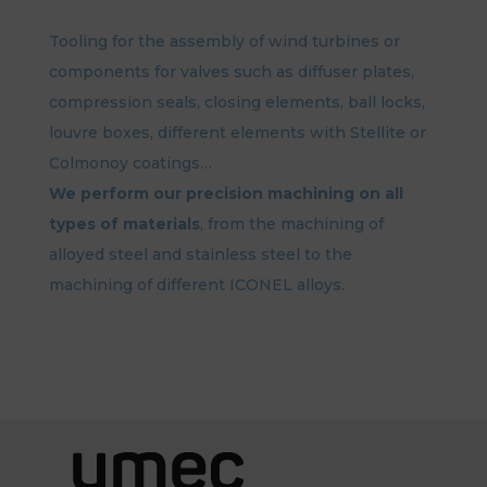
Tooling for the assembly of wind turbines or
components for valves such as diffuser plates,
compression seals, closing elements, ball locks,
louvre boxes, different elements with Stellite or
Colmonoy coatings…
We perform our precision machining on all
types of materials
, from the machining of
alloyed steel and stainless steel to the
machining of different ICONEL alloys.