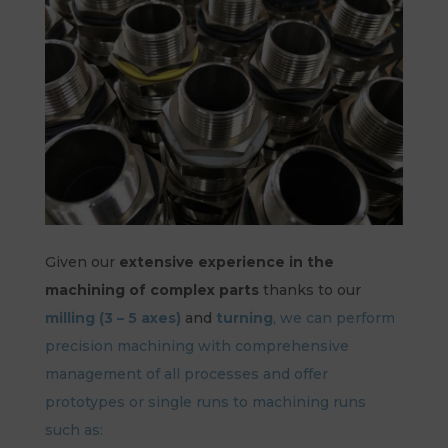
Given our
extensive experience in the
machining of complex parts
thanks to our
milling (3 – 5 axes)
and
turning
, we can perform
precision machining with comprehensive
management of all processes and offer
prototypes or single runs to machining runs
such as: