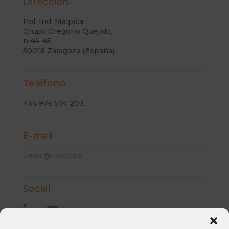
Dirección
Pol. Ind. Malpica.
Grupo Gregorio Quejido,
n 44-45
50016 Zaragoza (España)
Teléfono
+34 976 574 203
E-mail
umec@umec.es
Social