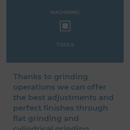
MACHINING
W
TOOLS
Thanks to grinding
operations we can offer
the best adjustments and
perfect finishes through
flat grinding and
cylindrical grinding.