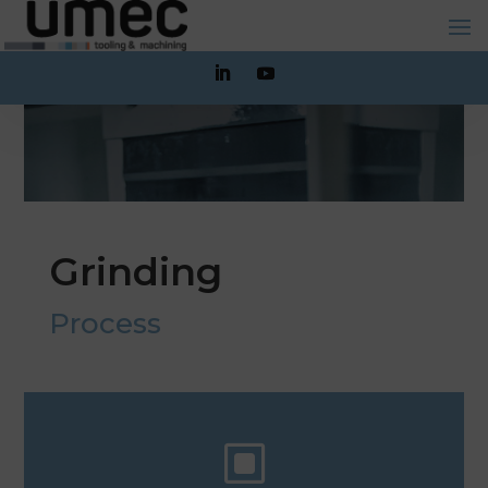
Grinding
Process
W