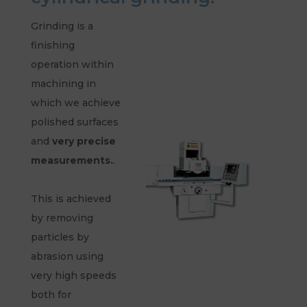
Grinding is a
finishing
operation within
machining in
which we achieve
polished surfaces
and
very precise
measurements.
.
This is achieved
by removing
particles by
abrasion using
very high speeds
both for