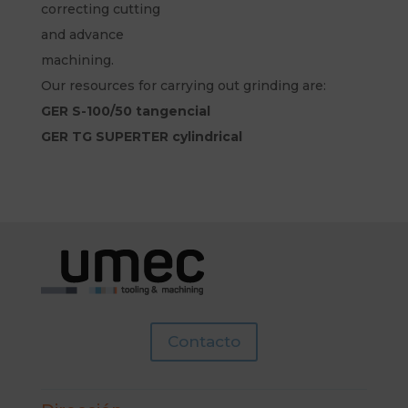
correcting cutting
and advance
machining.
Our resources for carrying out grinding are:
GER S-100/50 tangencial
GER TG SUPERTER cylindrical
Contacto